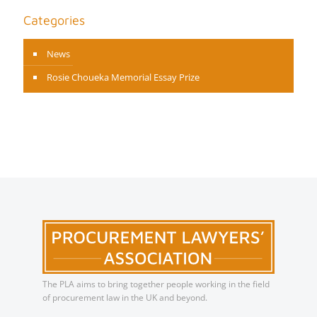
Categories
News
Rosie Choueka Memorial Essay Prize
The PLA aims to bring together people working in the field
of procurement law in the UK and beyond.