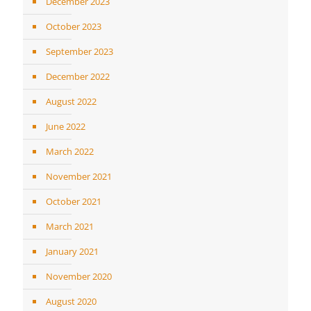
December 2023
October 2023
September 2023
December 2022
August 2022
June 2022
March 2022
November 2021
October 2021
March 2021
January 2021
November 2020
August 2020