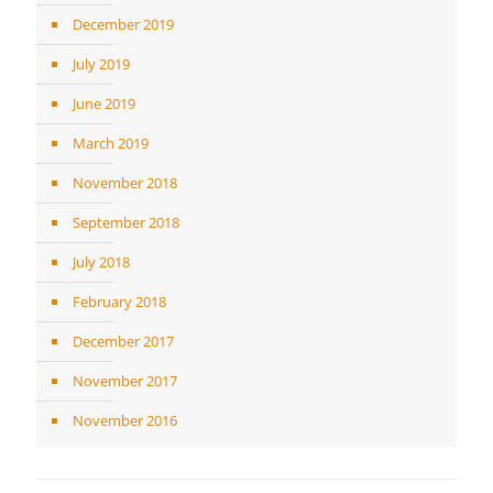
December 2019
July 2019
June 2019
March 2019
November 2018
September 2018
July 2018
February 2018
December 2017
November 2017
November 2016