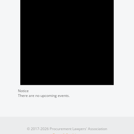
Notice
There are no upcoming events.
© 2017-2026 Procurement Lawyers' Association