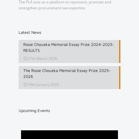
The PLA acts as a platform to represent, promote and
strengthen procurement law expertise.
Latest News
Rosie Choueka Memorial Essay Prize 2024-2025:
RESULTS
27th March 2026
The Rosie Choueka Memorial Essay Prize 2025-
2026
19th January 2026
Upcoming Events