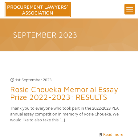
SEPTEMBER 2023
1st September 2023
Rosie Choueka Memorial Essay
Prize 2022-2023: RESULTS
Thank you to everyone who took part in the 2022-2023 PLA
annual essay competition in memory of Rosie Choueka. We
would like to also take this
[…]
Read more