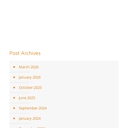
Post Archives
March 2026
January 2026
October 2025
June 2025
September 2024
January 2024