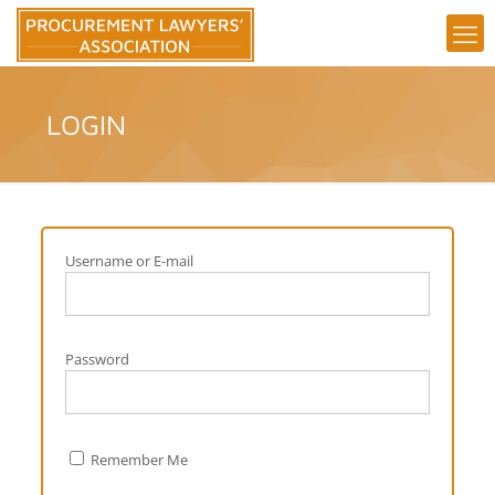
LOGIN
Username or E-mail
Password
Remember Me