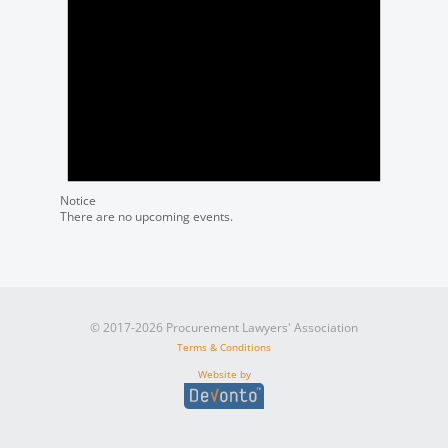
Notice
There are no upcoming events.
© 2017-2026 Procurement Lawyers' Association
Terms & Conditions
Website by