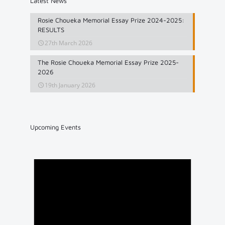
Latest News
Rosie Choueka Memorial Essay Prize 2024-2025:
RESULTS
27th March 2026
The Rosie Choueka Memorial Essay Prize 2025-
2026
19th January 2026
Upcoming Events