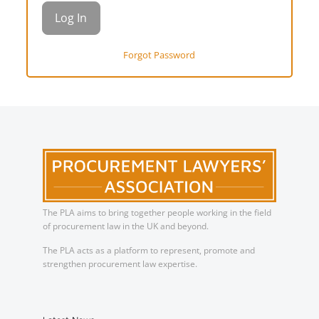
Forgot Password
The PLA aims to bring together people working in the field
of procurement law in the UK and beyond.
The PLA acts as a platform to represent, promote and
strengthen procurement law expertise.