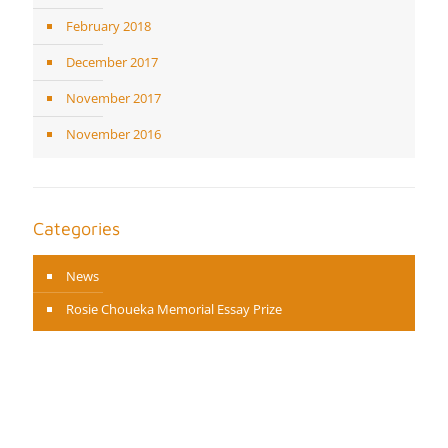
February 2018
December 2017
November 2017
November 2016
Categories
News
Rosie Choueka Memorial Essay Prize