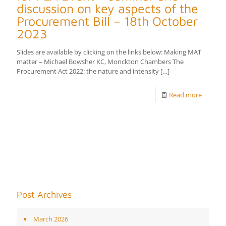
discussion on key aspects of the
Procurement Bill – 18th October
2023
Slides are available by clicking on the links below: Making MAT
matter – Michael Bowsher KC, Monckton Chambers The
Procurement Act 2022: the nature and intensity
[…]
Read more
Post Archives
March 2026