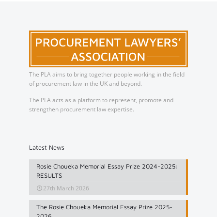
The PLA aims to bring together people working in the field
of procurement law in the UK and beyond.
The PLA acts as a platform to represent, promote and
strengthen procurement law expertise.
Latest News
Rosie Choueka Memorial Essay Prize 2024-2025:
RESULTS
27th March 2026
The Rosie Choueka Memorial Essay Prize 2025-
2026