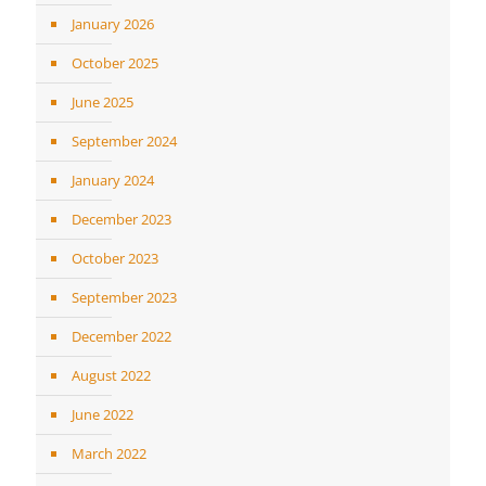
January 2026
October 2025
June 2025
September 2024
January 2024
December 2023
October 2023
September 2023
December 2022
August 2022
June 2022
March 2022