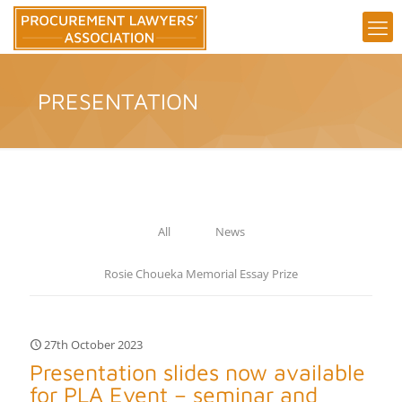
PRESENTATION
All
News
Rosie Choueka Memorial Essay Prize
27th October 2023
Presentation slides now available
for PLA Event – seminar and