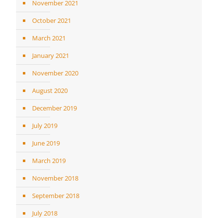
November 2021
October 2021
March 2021
January 2021
November 2020
August 2020
December 2019
July 2019
June 2019
March 2019
November 2018
September 2018
July 2018