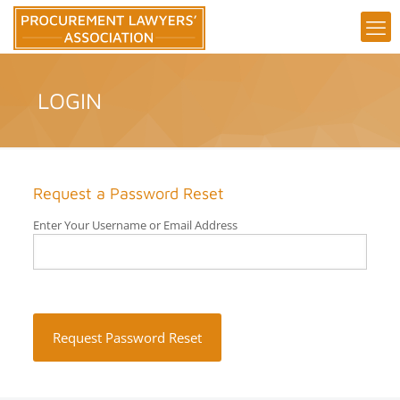
LOGIN
Request a Password Reset
Enter Your Username or Email Address