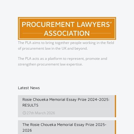
The PLA aims to bring together people working in the field
of procurement law in the UK and beyond.
The PLA acts as a platform to represent, promote and
strengthen procurement law expertise.
Latest News
Rosie Choueka Memorial Essay Prize 2024-2025:
RESULTS
27th March 2026
The Rosie Choueka Memorial Essay Prize 2025-
2026