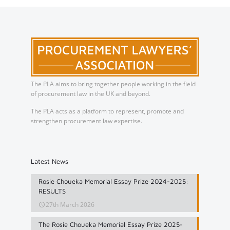
The PLA aims to bring together people working in the field
of procurement law in the UK and beyond.
The PLA acts as a platform to represent, promote and
strengthen procurement law expertise.
Latest News
Rosie Choueka Memorial Essay Prize 2024-2025:
RESULTS
27th March 2026
The Rosie Choueka Memorial Essay Prize 2025-