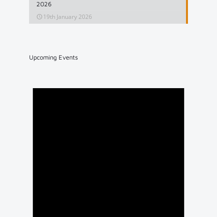
2026
19th January 2026
Upcoming Events