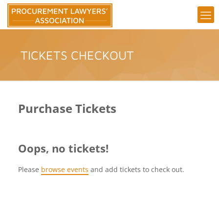
TICKETS CHECKOUT
Purchase Tickets
Oops, no tickets!
Please
browse events
and add tickets to check out.