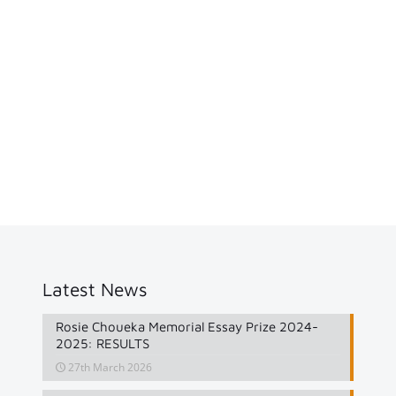
Latest News
Rosie Choueka Memorial Essay Prize 2024-
2025: RESULTS
27th March 2026