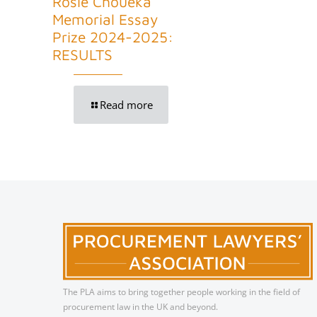
Rosie Choueka
Memorial Essay
Prize 2024-2025:
RESULTS
Read more
The PLA aims to bring together people working in the field of
procurement law in the UK and beyond.