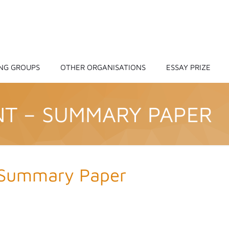
NG GROUPS
OTHER ORGANISATIONS
ESSAY PRIZE
NT – SUMMARY PAPER
 Summary Paper