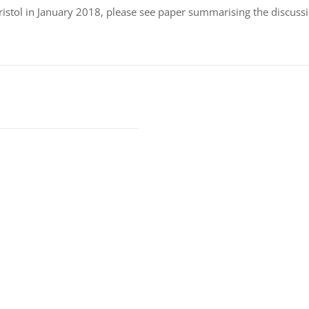
istol in January 2018, please see paper summarising the discussi