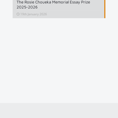
The Rosie Choueka Memorial Essay Prize
2025-2026
19th January 2026