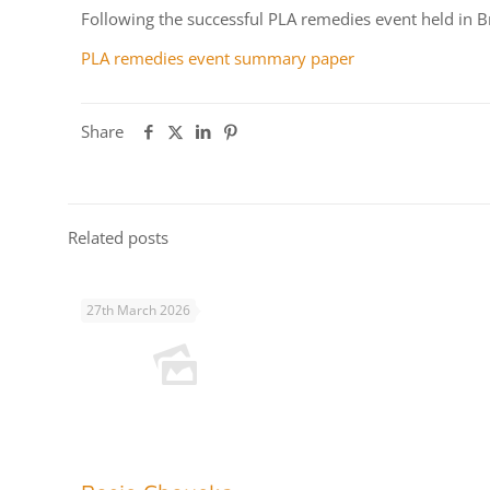
Following the successful PLA remedies event held in Br
PLA remedies event summary paper
Share
Related posts
27th March 2026