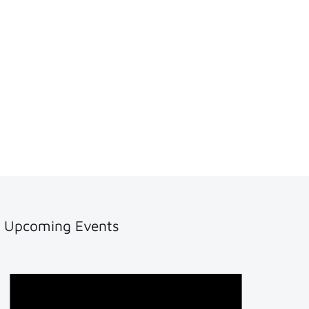
Upcoming Events