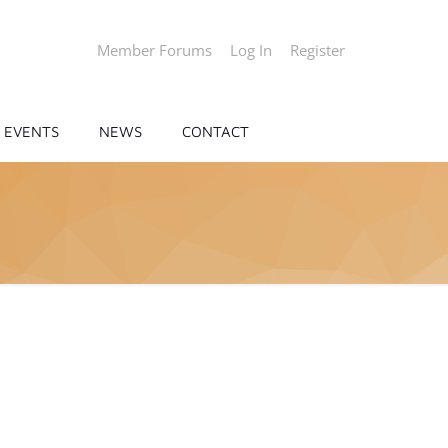
Member Forums
Log In
Register
EVENTS
NEWS
CONTACT