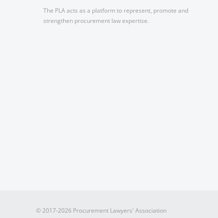
The PLA acts as a platform to represent, promote and
strengthen procurement law expertise.
© 2017-2026 Procurement Lawyers' Association