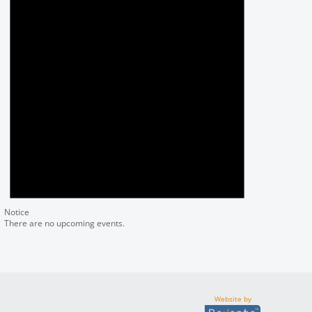
Notice
There are no upcoming events.
Website by