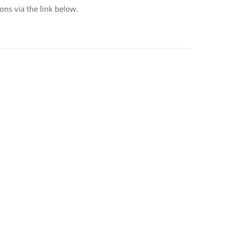
ons via the link below.