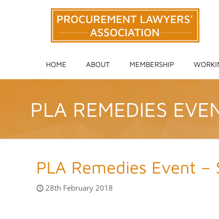
HOME
ABOUT
MEMBERSHIP
WORKI
PLA REMEDIES EVE
PLA Remedies Event –
28th February 2018