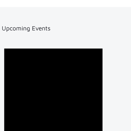
Upcoming Events