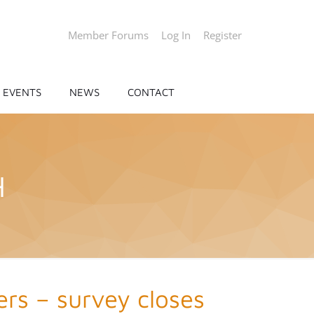
Member Forums
Log In
Register
EVENTS
NEWS
CONTACT
H
rs – survey closes