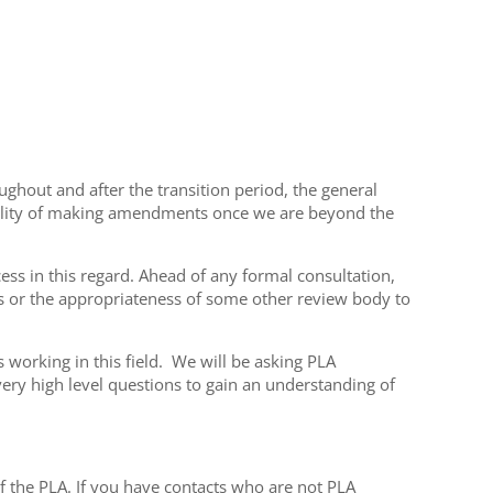
hout and after the transition period, the general
ibility of making amendments once we are beyond the
cess in this regard. Ahead of any formal consultation,
ts or the appropriateness of some other review body to
 working in this field. We will be asking PLA
y high level questions to gain an understanding of
 the PLA. If you have contacts who are not PLA