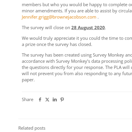
members but who you would be happy to complete our s
minor amendments. If you are able to assist by circula
Jennifer.grigg@brownejacobson.com
.
The survey will close on
28 August 2020
.
We would truly appreciate it you could the time to co
a prize once the survey has closed.
The survey has been created using Survey Monkey and 
accordance with Survey Monkey’s data processing polic
the questions directly for your response. The PLA will
will not prevent you from also responding to any fut
paper.
Share
Related posts