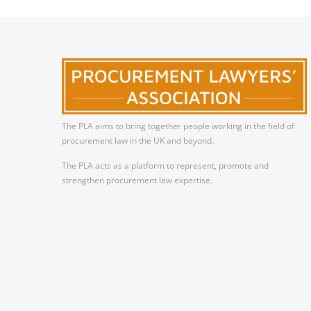
The PLA aims to bring together people working in the field of
procurement law in the UK and beyond.
The PLA acts as a platform to represent, promote and
strengthen procurement law expertise.