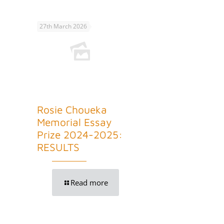
27th March 2026
Rosie Choueka
Memorial Essay
Prize 2024-2025:
RESULTS
Read more