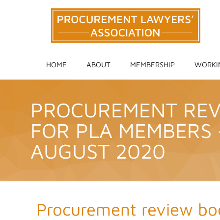
HOME
ABOUT
MEMBERSHIP
WORKI
PROCUREMENT REVI
FOR PLA MEMBERS 
AUGUST 2020
Procurement review bod