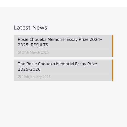
Latest News
Rosie Choueka Memorial Essay Prize 2024-
2025: RESULTS
27th March 2026
The Rosie Choueka Memorial Essay Prize
2025-2026
19th January 2026