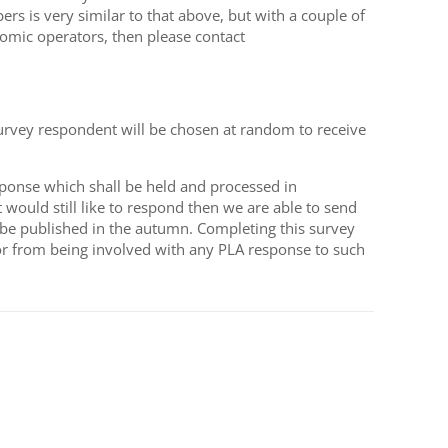
 is very similar to that above, but with a couple of
nomic operators, then please contact
survey respondent will be chosen at random to receive
ponse which shall be held and processed in
would still like to respond then we are able to send
o be published in the autumn. Completing this survey
or from being involved with any PLA response to such