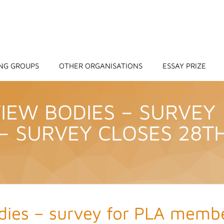
NG GROUPS
OTHER ORGANISATIONS
ESSAY PRIZE
EW BODIES – SURVEY
– SURVEY CLOSES 28T
ies – survey for PLA membe