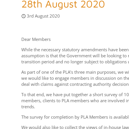
28th August 2020
3rd August 2020
Dear Members
While the necessary statutory amendments have been ma
assumption is that the Government will be looking to
transition period and no longer subject to obligations
As part of one of the PLA’s three main purposes, we wil
we would like to engage members in discussion on the 
deal with claims against contracting authority decision
To that end, we have put together a short survey of 10
members, clients to PLA members who are involved in
trends.
The survey for completion by PLA Members is availabl
We would also like to collect the views of in-house 