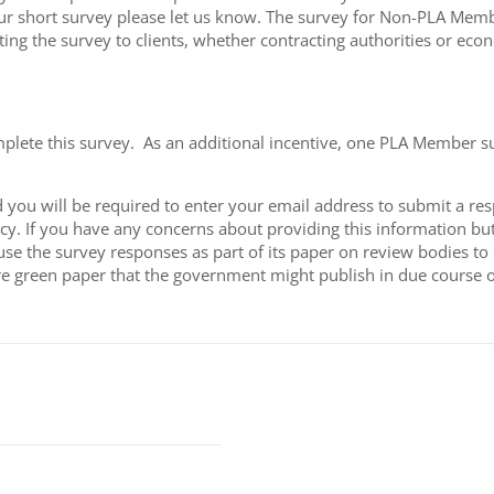
hort survey please let us know. The survey for Non-PLA Members
ting the survey to clients, whether contracting authorities or eco
mplete this survey. As an additional incentive, one PLA Member 
you will be required to enter your email address to submit a res
y. If you have any concerns about providing this information but 
 use the survey responses as part of its paper on review bodies t
ure green paper that the government might publish in due course 