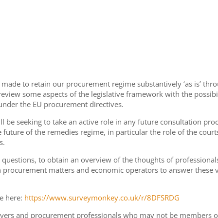
de to retain our procurement regime substantively ‘as is’ throug
 review some aspects of the legislative framework with the poss
 under the EU procurement directives.
l be seeking to take an active role in any future consultation pro
future of the remedies regime, in particular the role of the cour
s.
 questions, to obtain an overview of the thoughts of professionals
 procurement matters and economic operators to answer these ver
e here:
https://www.surveymonkey.co.uk/r/8DFSRDG
lawyers and procurement professionals who may not be members of