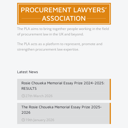
The PLA aims to bring together people working in the field
of procurement law in the UK and beyond.
The PLA acts as a platform to represent, promote and
strengthen procurement law expertise.
Latest News
Rosie Choueka Memorial Essay Prize 2024-2025:
RESULTS
27th March 2026
The Rosie Choueka Memorial Essay Prize 2025-
2026
19th January 2026