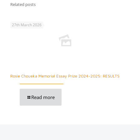
Related posts
27th March 2026
Rosie Choueka Memorial Essay Prize 2024-2025: RESULTS
Read more