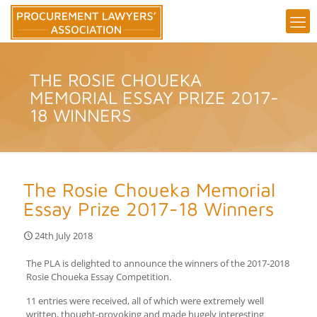
THE ROSIE CHOUEKA
MEMORIAL ESSAY PRIZE 2017-
18 WINNERS
The Rosie Choueka Memorial
Essay Prize 2017-18 Winners
24th July 2018
The PLA is delighted to announce the winners of the 2017-2018
Rosie Choueka Essay Competition.
11 entries were received, all of which were extremely well
written, thought-provoking and made hugely interesting