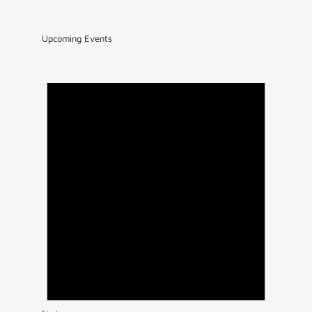
Upcoming Events