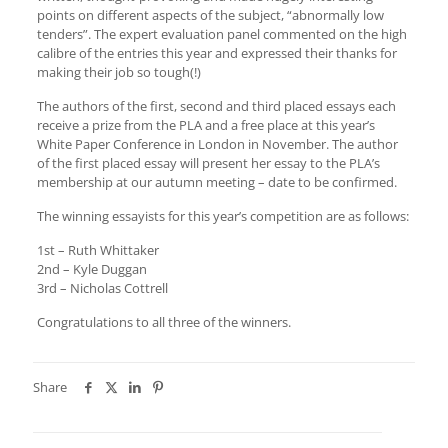
points on different aspects of the subject, “abnormally low
tenders”. The expert evaluation panel commented on the high
calibre of the entries this year and expressed their thanks for
making their job so tough(!)
The authors of the first, second and third placed essays each
receive a prize from the PLA and a free place at this year’s
White Paper Conference in London in November. The author
of the first placed essay will present her essay to the PLA’s
membership at our autumn meeting – date to be confirmed.
The winning essayists for this year’s competition are as follows:
1st – Ruth Whittaker
2nd – Kyle Duggan
3rd – Nicholas Cottrell
Congratulations to all three of the winners.
Share